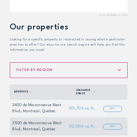
Our properties
Looking for a specific property or interested in seeing what a particular
area has to offer? Our easy-to-use search engine will help you find the
information you need.
FILTER BY REGION
LEASABLE
ADDRESS
SPACE
3400 de Maisonneuve West
301,705 sq. ft.
RENT
Blvd
, Montreal, Quebec
3500 de Maisonneuve West
312,000 sq. ft.
RENT
Blvd
, Montreal, Quebec