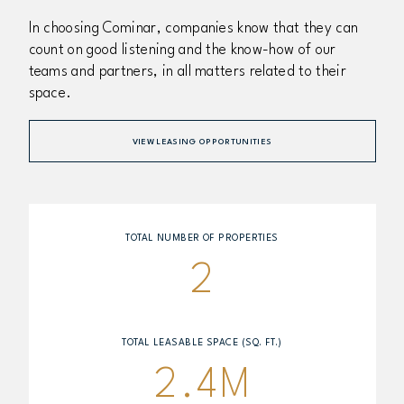
In choosing Cominar, companies know that they can
count on good listening and the know-how of our
teams and partners, in all matters related to their
space.
VIEW LEASING OPPORTUNITIES
TOTAL NUMBER OF PROPERTIES
2
TOTAL LEASABLE SPACE (SQ. FT.)
2.4M