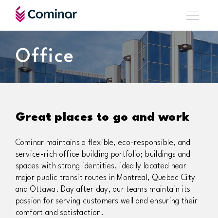
Office
Great places to go and work
Cominar maintains a flexible, eco-responsible, and
service-rich office building portfolio; buildings and
spaces with strong identities, ideally located near
major public transit routes in Montreal, Quebec City
and Ottawa. Day after day, our teams maintain its
passion for serving customers well and ensuring their
comfort and satisfaction.