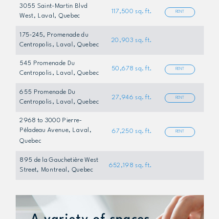
3055 Saint-Martin Blvd
117,500 sq. ft.
RENT
West
, Laval, Quebec
175-245, Promenade du
20,903 sq. ft.
Centropolis
, Laval, Quebec
545 Promenade Du
50,678 sq. ft.
RENT
Centropolis
, Laval, Quebec
655 Promenade Du
27,946 sq. ft.
RENT
Centropolis
, Laval, Quebec
2968 to 3000 Pierre-
Péladeau Avenue
, Laval,
67,250 sq. ft.
RENT
Quebec
895 de la Gauchetière West
652,198 sq. ft.
Street
, Montreal, Quebec