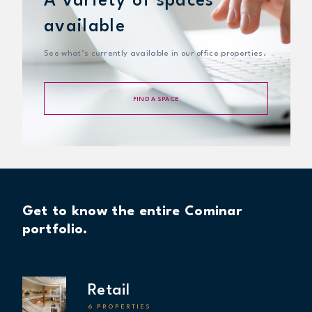
A variety of spaces
available
See what’s currently available in our office properties.
FIND A SPACE
Get to know the entire Cominar
portfolio.
Retail
6 PROPERTIES